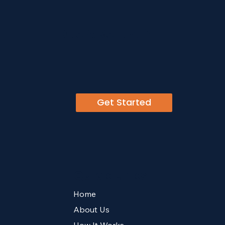
Due A Refund?
Get Started
Quick Links
Home
About Us
How It Works