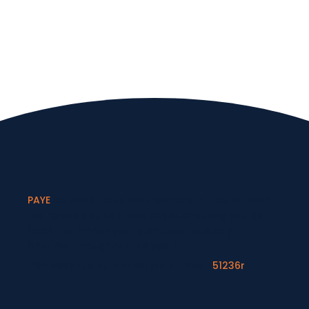
PAYE
Refunds helps PAYE workers in Ireland claim
tax refunds quickly and easily, ensuring you get
back the money you're entitled to. Apply
anytime throughout the year!
Irish Revenue Authorisation Number:
51236r