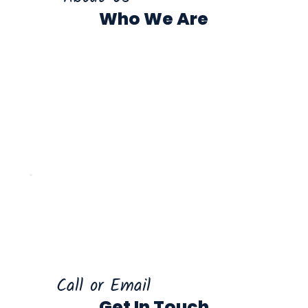
Who We Are
Call or Email
Get In Touch