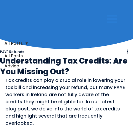
All Posts
PAYE Refunds
All Posts
Understanding Tax Credits: Are
Advice
You Missing Out?
Tax credits can play a crucial role in lowering your 
tax bill and increasing your refund, but many PAYE 
workers in Ireland are not fully aware of the 
credits they might be eligible for. In our latest 
blog post, we delve into the world of tax credits 
and highlight several that are frequently 
overlooked.