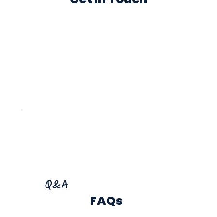
Q&A
FAQs