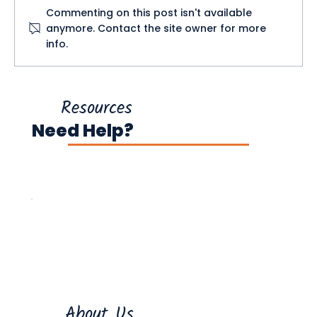
Commenting on this post isn't available
anymore. Contact the site owner for more
info.
What Tax Credits Can I Claim in
Ireland?
Resources
Need Help?
About Us