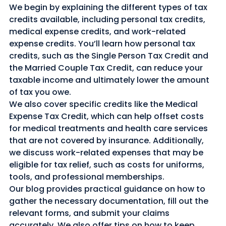
We begin by explaining the different types of tax 
credits available, including personal tax credits, 
medical expense credits, and work-related 
expense credits. You’ll learn how personal tax 
credits, such as the Single Person Tax Credit and 
the Married Couple Tax Credit, can reduce your 
taxable income and ultimately lower the amount 
of tax you owe.
We also cover specific credits like the Medical 
Expense Tax Credit, which can help offset costs 
for medical treatments and health care services 
that are not covered by insurance. Additionally, 
we discuss work-related expenses that may be 
eligible for tax relief, such as costs for uniforms, 
tools, and professional memberships.
Our blog provides practical guidance on how to 
gather the necessary documentation, fill out the 
relevant forms, and submit your claims 
accurately. We also offer tips on how to keep 