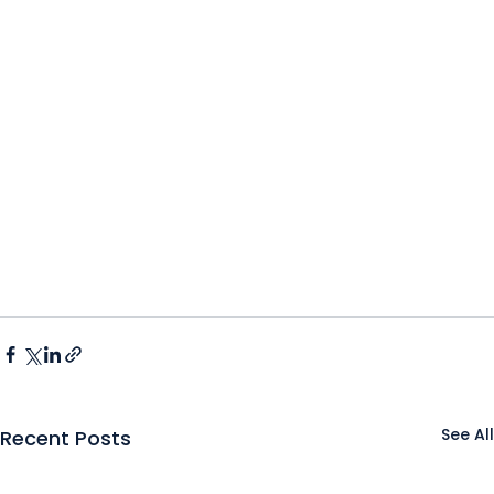
See All
Recent Posts