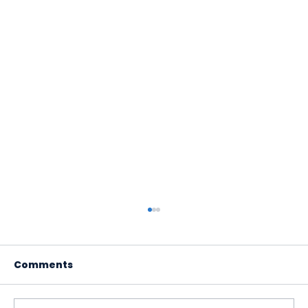
Comments