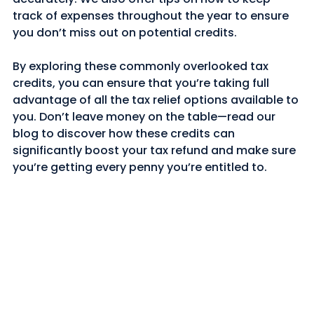
track of expenses throughout the year to ensure 
you don’t miss out on potential credits.
By exploring these commonly overlooked tax 
credits, you can ensure that you’re taking full 
advantage of all the tax relief options available to 
you. Don’t leave money on the table—read our 
blog to discover how these credits can 
significantly boost your tax refund and make sure 
you’re getting every penny you’re entitled to.